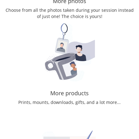
More photos
Choose from all the photos taken during your session instead
of just one! The choice is yours!
More products
Prints, mounts, downloads, gifts, and a lot more...