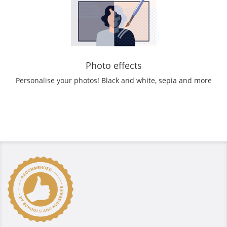
Photo effects
Personalise your photos! Black and white, sepia and more