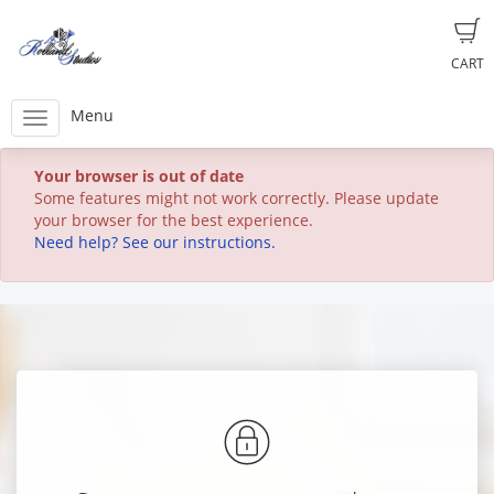
CART
Menu
Your browser is out of date
Some features might not work correctly. Please update
your browser for the best experience.
Need help? See our instructions.