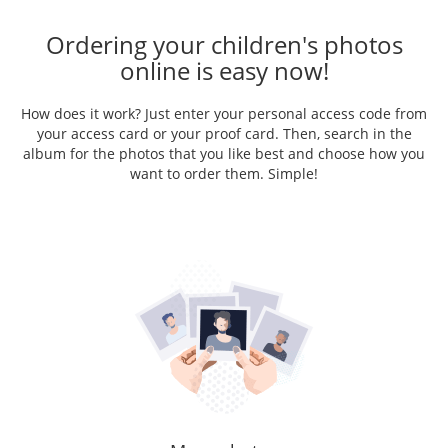
Ordering your children's photos
online is easy now!
How does it work? Just enter your personal access code from
your access card or your proof card. Then, search in the
album for the photos that you like best and choose how you
want to order them. Simple!