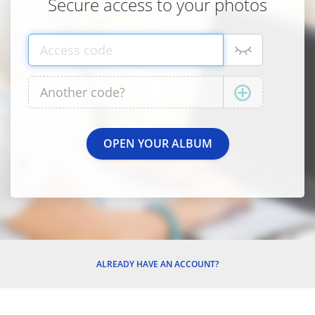
Secure access to your photos
ALREADY HAVE AN ACCOUNT?